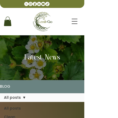
Latest News
BLOG
All posts
All posts
Clean