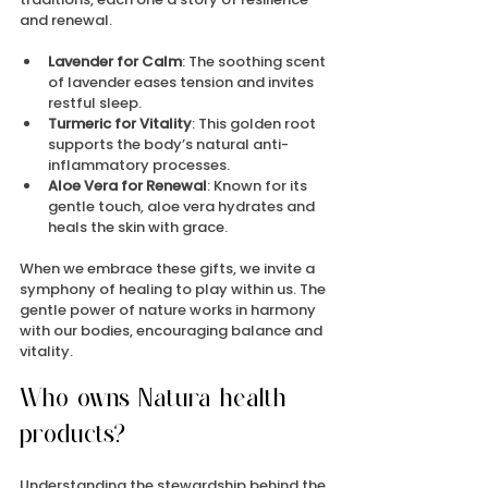
and renewal.
Lavender for Calm
: The soothing scent 
of lavender eases tension and invites 
restful sleep.
Turmeric for Vitality
: This golden root 
supports the body’s natural anti-
inflammatory processes.
Aloe Vera for Renewal
: Known for its 
gentle touch, aloe vera hydrates and 
heals the skin with grace.
When we embrace these gifts, we invite a 
symphony of healing to play within us. The 
gentle power of nature works in harmony 
with our bodies, encouraging balance and 
vitality.
Who owns Natura health 
products?
Understanding the stewardship behind the 