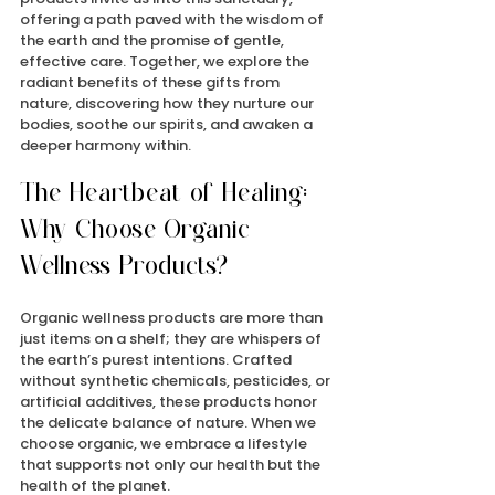
offering a path paved with the wisdom of 
the earth and the promise of gentle, 
effective care. Together, we explore the 
radiant benefits of these gifts from 
nature, discovering how they nurture our 
bodies, soothe our spirits, and awaken a 
deeper harmony within.
The Heartbeat of Healing: 
Why Choose Organic 
Wellness Products?
Organic wellness products are more than 
just items on a shelf; they are whispers of 
the earth’s purest intentions. Crafted 
without synthetic chemicals, pesticides, or 
artificial additives, these products honor 
the delicate balance of nature. When we 
choose organic, we embrace a lifestyle 
that supports not only our health but the 
health of the planet.