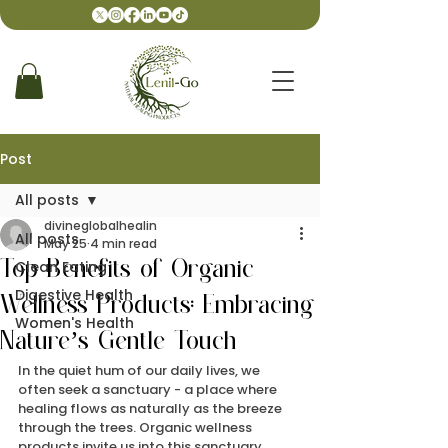
Post
All posts
divineglobalhealin
All posts
May 25
4 min read
Clean Eating
Top Benefits of Organic
Digestive Health
Wellness Products: Embracing
Women's Health
Nature’s Gentle Touch
In the quiet hum of our daily lives, we 
often seek a sanctuary - a place where 
healing flows as naturally as the breeze 
through the trees. Organic wellness 
products invite us into this sanctuary, 