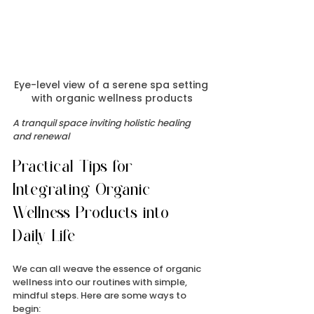
Eye-level view of a serene spa setting 
with organic wellness products
A tranquil space inviting holistic healing 
and renewal
Practical Tips for 
Integrating Organic 
Wellness Products into 
Daily Life
We can all weave the essence of organic 
wellness into our routines with simple, 
mindful steps. Here are some ways to 
begin: