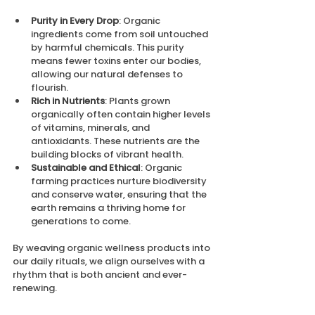
Purity in Every Drop
: Organic 
ingredients come from soil untouched 
by harmful chemicals. This purity 
means fewer toxins enter our bodies, 
allowing our natural defenses to 
flourish.
Rich in Nutrients
: Plants grown 
organically often contain higher levels 
of vitamins, minerals, and 
antioxidants. These nutrients are the 
building blocks of vibrant health.
Sustainable and Ethical
: Organic 
farming practices nurture biodiversity 
and conserve water, ensuring that the 
earth remains a thriving home for 
generations to come.
By weaving organic wellness products into 
our daily rituals, we align ourselves with a 
rhythm that is both ancient and ever-
renewing.