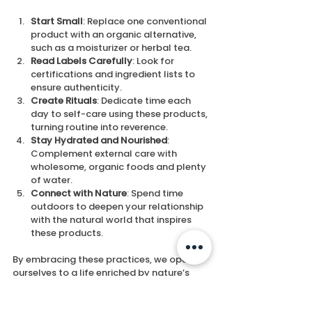
Start Small
: Replace one conventional 
product with an organic alternative, 
such as a moisturizer or herbal tea.
Read Labels Carefully
: Look for 
certifications and ingredient lists to 
ensure authenticity.
Create Rituals
: Dedicate time each 
day to self-care using these products, 
turning routine into reverence.
Stay Hydrated and Nourished
: 
Complement external care with 
wholesome, organic foods and plenty 
of water.
Connect with Nature
: Spend time 
outdoors to deepen your relationship 
with the natural world that inspires 
these products.
By embracing these practices, we open 
ourselves to a life enriched by nature’s 
gentle wisdom.