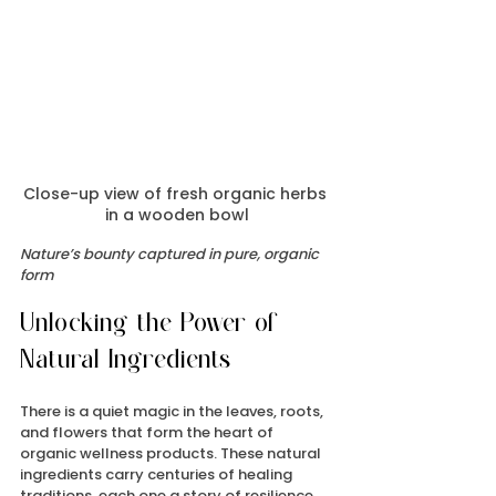
Close-up view of fresh organic herbs 
in a wooden bowl
Nature’s bounty captured in pure, organic 
form
Unlocking the Power of 
Natural Ingredients
There is a quiet magic in the leaves, roots, 
and flowers that form the heart of 
organic wellness products. These natural 
ingredients carry centuries of healing 
traditions, each one a story of resilience 