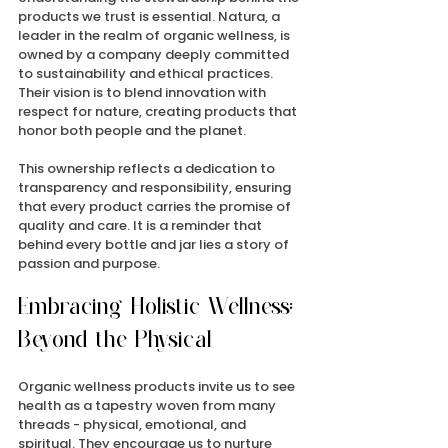
products we trust is essential. Natura, a 
leader in the realm of organic wellness, is 
owned by a company deeply committed 
to sustainability and ethical practices. 
Their vision is to blend innovation with 
respect for nature, creating products that 
honor both people and the planet.
This ownership reflects a dedication to 
transparency and responsibility, ensuring 
that every product carries the promise of 
quality and care. It is a reminder that 
behind every bottle and jar lies a story of 
passion and purpose.
Embracing Holistic Wellness: 
Beyond the Physical
Organic wellness products invite us to see 
health as a tapestry woven from many 
threads - physical, emotional, and 
spiritual. They encourage us to nurture 