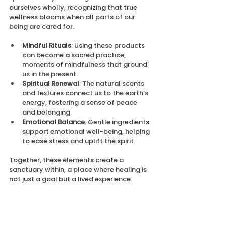
ourselves wholly, recognizing that true 
wellness blooms when all parts of our 
being are cared for.
Mindful Rituals
: Using these products 
can become a sacred practice, 
moments of mindfulness that ground 
us in the present.
Spiritual Renewal
: The natural scents 
and textures connect us to the earth’s 
energy, fostering a sense of peace 
and belonging.
Emotional Balance
: Gentle ingredients 
support emotional well-being, helping 
to ease stress and uplift the spirit.
Together, these elements create a 
sanctuary within, a place where healing is 
not just a goal but a lived experience.