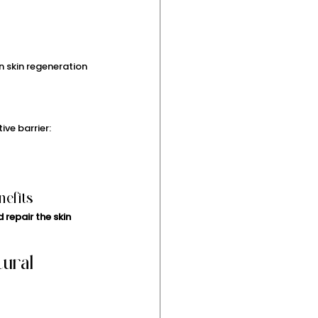
n skin regeneration 
ive barrier:
nefits
 repair the skin 
ural 