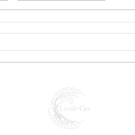
Popular Remedies for Natural
Healing at Home