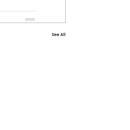
See All