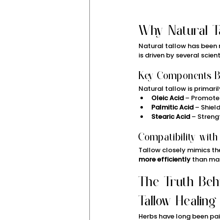
Why Natural T
Natural tallow has been re
is driven by several scien
Key Components Be
Natural tallow is primari
Oleic Acid
 – Promote
Palmitic Acid
 – Shie
Stearic Acid
 – Streng
Compatibility with
Tallow closely mimics the 
more efficiently
 than ma
The Truth Beh
Tallow Healing
Herbs have long been pair