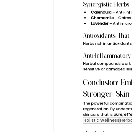
Synergistic Herbs 
Calendula
 – Anti-i
Chamomile
 – Calms 
Lavender
 – Antimicr
Antioxidants That
Herbs rich in antioxidants
Anti-Inflammatory
Herbal compounds work a
sensitive or damaged ski
Conclusion: Em
Stronger Skin
The powerful combinatio
regeneration. By underst
skincare that is 
pure, eff
Holistic Wellness
Herb