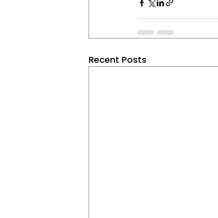
Recent Posts