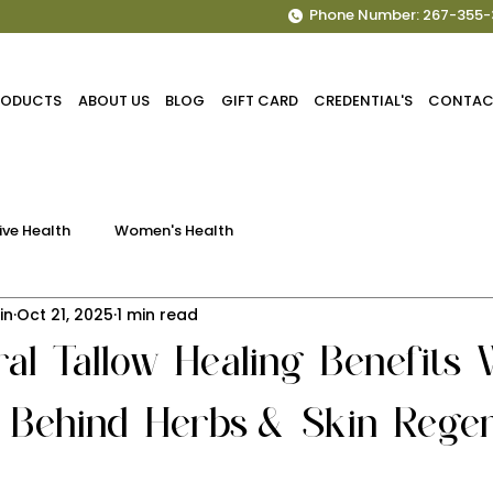
Phone Number: 267-355-
PRODUCTS
ABOUT US
BLOG
GIFT CARD
CREDENTIAL'S
CONTAC
ive Health
Women's Health
in
Oct 21, 2025
1 min read
al Tallow Healing Benefits 
 Behind Herbs & Skin Regen