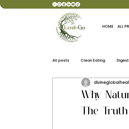
HOME
ALL 
All posts
Clean Eating
Digest
divineglobalheal
Why Natur
The Truth