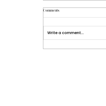
Comments
Write a comment...
Explore Natural Solutions for
Holistic Healing