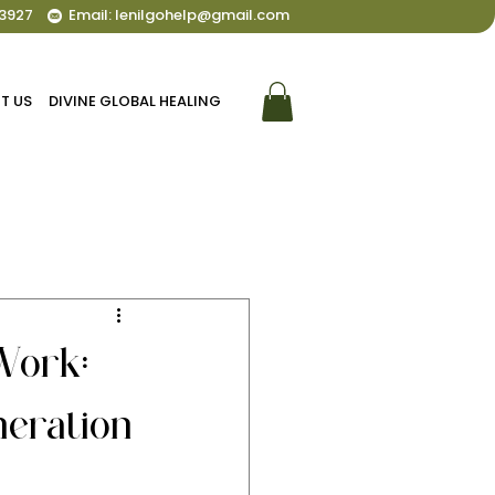
3927
Email: lenilgohelp@gmail.com
T US
DIVINE GLOBAL HEALING
Work:
eration