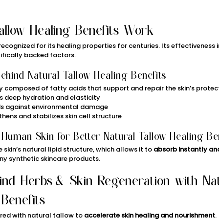
allow Healing Benefits Work
cognized for its healing properties for centuries. Its effectiveness i
tifically backed factors.
hind Natural Tallow Healing Benefits
ly composed of fatty acids that support and repair the skin’s protect
s deep hydration and elasticity
lds against environmental damage
thens and stabilizes skin cell structure
 Human Skin for Better Natural Tallow Healing Be
skin’s natural lipid structure, which allows it to 
absorb instantly and
ny synthetic skincare products.
ind Herbs & Skin Regeneration with Nat
 Benefits
ed with natural tallow to 
accelerate skin healing and nourishment
.