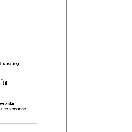
 repairing 
for 
eep skin 
als can choose 