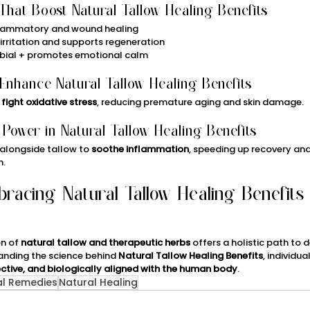
That Boost Natural Tallow Healing Benefits
nflammatory and wound healing
irritation and supports regeneration
obial + promotes emotional calm
 Enhance Natural Tallow Healing Benefits
 
fight oxidative stress
, reducing premature aging and skin damage.
 Power in Natural Tallow Healing Benefits
longside tallow to 
soothe inflammation
, speeding up recovery and
n.
bracing Natural Tallow Healing Benefits 
n of 
natural tallow and therapeutic herbs
 offers a holistic path to d
anding the science behind 
Natural Tallow Healing Benefits
, individu
ective, and biologically aligned with the human body
.
al Remedies
Natural Healing