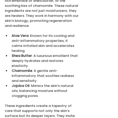
rich embrace of shea butter, or the 
soothing kiss of chamomile. These natural 
ingredients are not just moisturizers; they 
are healers. They work in harmony with our 
skin’s biology, promoting regeneration 
and resilience.
Aloe Vera
: Known for its cooling and 
anti-inflammatory properties, it 
calms irritated skin and accelerates 
healing.
Shea Butter
: A luxurious emollient that 
deeply hydrates and restores 
elasticity.
Chamomile
: A gentle anti-
inflammatory that soothes redness 
and sensitivity.
Jojoba Oil
: Mimics the skin’s natural 
oils, balancing moisture without 
clogging pores.
These ingredients create a tapestry of 
care that supports not only the skin’s 
surface but its deeper layers. They invite 