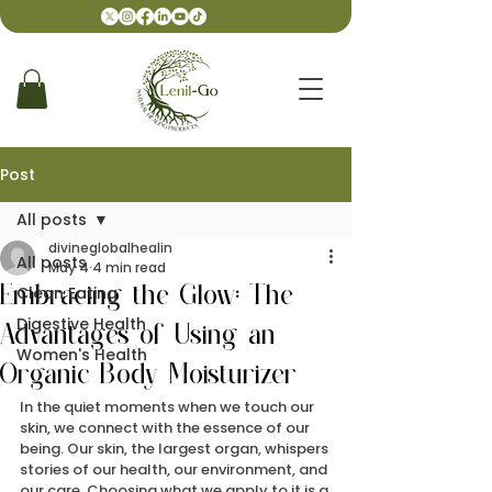
Post
All posts
divineglobalhealin
All posts
May 4
4 min read
Clean Eating
Embracing the Glow: The
Digestive Health
Advantages of Using an
Women's Health
Organic Body Moisturizer
In the quiet moments when we touch our 
skin, we connect with the essence of our 
being. Our skin, the largest organ, whispers 
stories of our health, our environment, and 
our care. Choosing what we apply to it is a 