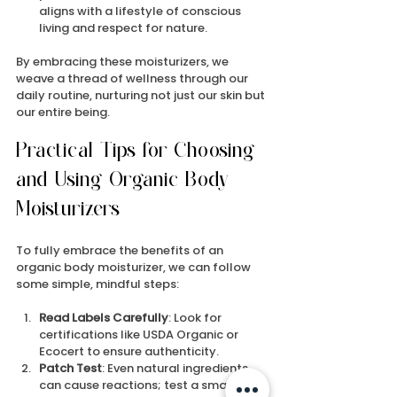
aligns with a lifestyle of conscious 
living and respect for nature.
By embracing these moisturizers, we 
weave a thread of wellness through our 
daily routine, nurturing not just our skin but 
our entire being.
Practical Tips for Choosing 
and Using Organic Body 
Moisturizers
To fully embrace the benefits of an 
organic body moisturizer, we can follow 
some simple, mindful steps:
Read Labels Carefully
: Look for 
certifications like USDA Organic or 
Ecocert to ensure authenticity.
Patch Test
: Even natural ingredients 
can cause reactions; test a small area 