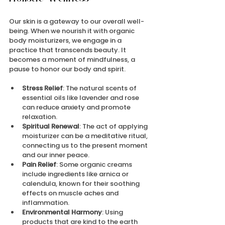
Our skin is a gateway to our overall well-
being. When we nourish it with organic 
body moisturizers, we engage in a 
practice that transcends beauty. It 
becomes a moment of mindfulness, a 
pause to honor our body and spirit.
Stress Relief
: The natural scents of 
essential oils like lavender and rose 
can reduce anxiety and promote 
relaxation.
Spiritual Renewal
: The act of applying 
moisturizer can be a meditative ritual, 
connecting us to the present moment 
and our inner peace.
Pain Relief
: Some organic creams 
include ingredients like arnica or 
calendula, known for their soothing 
effects on muscle aches and 
inflammation.
Environmental Harmony
: Using 
products that are kind to the earth 