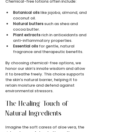
Chemical-free lotions often include:
Botanical oils
 like jojoba, almond, and 
coconut oil.
Natural butters
 such as shea and 
cocoa butter.
Plant extracts
 rich in antioxidants and 
anti-inflammatory properties.
Essential oils
 for gentle, natural 
fragrance and therapeutic benefits.
By choosing chemical-free options, we 
honor our skin’s innate wisdom and allow 
it to breathe freely. This choice supports 
the skin’s natural barrier, helping it to 
retain moisture and defend against 
environmental stressors.
The Healing Touch of 
Natural Ingredients
Imagine the soft caress of aloe vera, the 