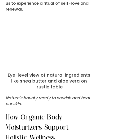
us to experience a ritual of self-love and 
renewal.
Eye-level view of natural ingredients 
like shea butter and aloe vera on 
rustic table
Nature’s bounty ready to nourish and heal 
our skin.
How Organic Body 
Moisturizers Support 
Holistic Wellness