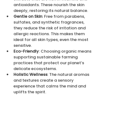
antioxidants. These nourish the skin 
deeply, restoring its natural balance.
Gentle on Skin
: Free from parabens, 
sulfates, and synthetic fragrances, 
they reduce the risk of irritation and 
allergic reactions. This makes them 
ideal for all skin types, even the most 
sensitive.
Eco-Friendly
: Choosing organic means 
supporting sustainable farming 
practices that protect our planet’s 
delicate ecosystems.
Holistic Wellness
: The natural aromas 
and textures create a sensory 
experience that calms the mind and 
uplifts the spirit.