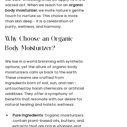
sacred act. When we reach for an 
organic 
body moisturizer
, we invite nature’s gentle 
touch to nurture us. This choice is more 
than skin deep - it is a celebration of 
purity, wellness, and harmony.
Why Choose an Organic 
Body Moisturizer?
We live in a world brimming with synthetic 
options, yet the allure of organic body 
moisturizers calls us back to the earth. 
These creams are crafted from 
ingredients born of soil, sun, and rain - 
untouched by harsh chemicals or artificial 
additives. They offer a symphony of 
benefits that resonate with our desire for 
natural healing and holistic wellness.
Pure Ingredients
: Organic moisturizers 
contain plant-based oils, butters, and 
extracts that are rich in vitamins and 