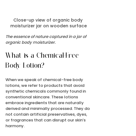
Close-up view of organic body 
moisturizer jar on wooden surface
The essence of nature captured in a jar of 
organic body moisturizer.
What is a Chemical-Free 
Body Lotion?
When we speak of chemical-free body 
lotions, we refer to products that avoid 
synthetic chemicals commonly found in 
conventional skincare. These lotions 
embrace ingredients that are naturally 
derived and minimally processed. They do 
not contain artificial preservatives, dyes, 
or fragrances that can disrupt our skin’s 
harmony.