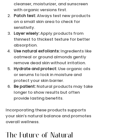
cleanser, moisturizer, and sunscreen 
with organic versions first.
Patch test:
 Always test new products 
on a small skin area to check for 
sensitivity.
Layer wisely:
 Apply products from 
thinnest to thickest texture for better 
absorption.
Use natural exfoliants:
 Ingredients like 
oatmeal or ground almonds gently 
remove dead skin without irritation.
Hydrate and protect:
 Use organic oils 
or serums to lock in moisture and 
protect your skin barrier.
Be patient:
 Natural products may take 
longer to show results but often 
provide lasting benefits.
Incorporating these products supports 
your skin’s natural balance and promotes 
overall wellness.
The Future of Natural 