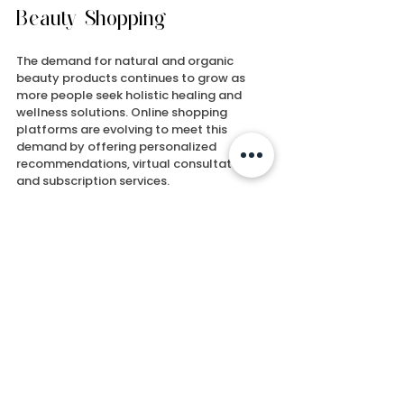
Beauty Shopping
The demand for natural and organic 
beauty products continues to grow as 
more people seek holistic healing and 
wellness solutions. Online shopping 
platforms are evolving to meet this 
demand by offering personalized 
recommendations, virtual consultations, 
and subscription services.
Brands like Lenil Go Natural Healing 
Products are leading the way by blending 
ancient wisdom with divine energy in their 
unique product lines. Their mission to help 
people achieve a pain-free life and 
spiritual renewal reflects the deeper 
connection between beauty and well-
being.
By choosing to shop for 
natural beauty 
products online
 you support a movement 
toward cleaner, greener, and more 