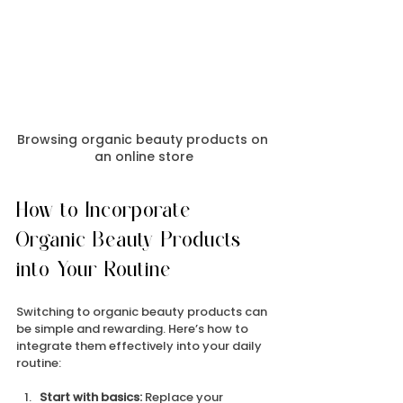
Browsing organic beauty products on 
an online store
How to Incorporate 
Organic Beauty Products 
into Your Routine
Switching to organic beauty products can 
be simple and rewarding. Here’s how to 
integrate them effectively into your daily 
routine:
Start with basics:
 Replace your 