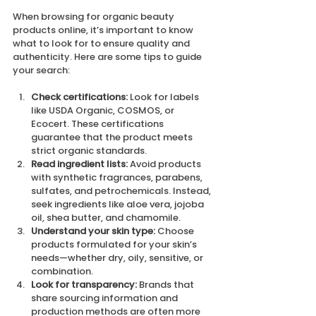
When browsing for organic beauty 
products online, it’s important to know 
what to look for to ensure quality and 
authenticity. Here are some tips to guide 
your search:
Check certifications:
 Look for labels 
like USDA Organic, COSMOS, or 
Ecocert. These certifications 
guarantee that the product meets 
strict organic standards.
Read ingredient lists:
 Avoid products 
with synthetic fragrances, parabens, 
sulfates, and petrochemicals. Instead, 
seek ingredients like aloe vera, jojoba 
oil, shea butter, and chamomile.
Understand your skin type:
 Choose 
products formulated for your skin’s 
needs—whether dry, oily, sensitive, or 
combination.
Look for transparency:
 Brands that 
share sourcing information and 
production methods are often more 