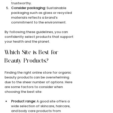
trustworthy.
Consider packaging:
 Sustainable 
packaging such as glass or recycled 
materials reflects a brand’s 
commitment to the environment.
By following these guidelines, you can 
confidently select products that support 
your health and the planet.
Which Site is Best for 
Beauty Products?
Finding the right online store for organic 
beauty products can be overwhelming 
due to the sheer number of options. Here 
are some factors to consider when 
choosing the best site:
Product range:
 A good site offers a 
wide selection of skincare, haircare, 
and body care products from 