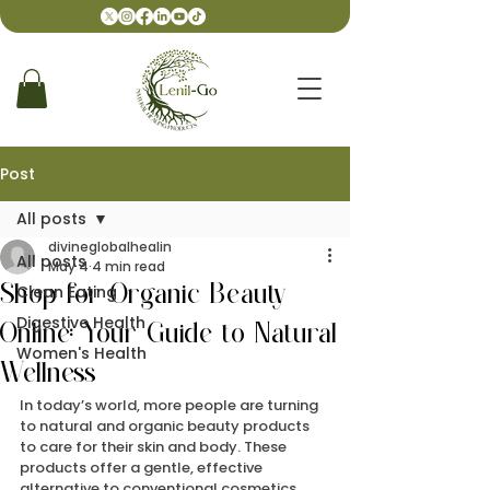
Post
All posts
divineglobalhealin
All posts
May 4
4 min read
Clean Eating
Shop for Organic Beauty
Digestive Health
Online: Your Guide to Natural
Women's Health
Wellness
In today’s world, more people are turning 
to natural and organic beauty products 
to care for their skin and body. These 
products offer a gentle, effective 
alternative to conventional cosmetics, 