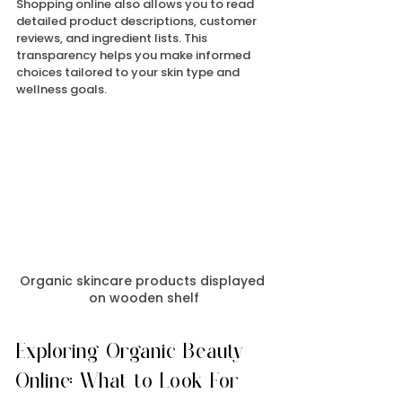
Shopping online also allows you to read 
detailed product descriptions, customer 
reviews, and ingredient lists. This 
transparency helps you make informed 
choices tailored to your skin type and 
wellness goals.
Organic skincare products displayed 
on wooden shelf
Exploring Organic Beauty 
Online: What to Look For