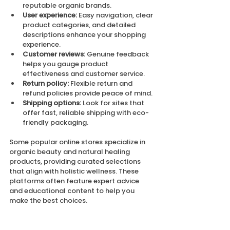
reputable organic brands.
User experience:
 Easy navigation, clear 
product categories, and detailed 
descriptions enhance your shopping 
experience.
Customer reviews:
 Genuine feedback 
helps you gauge product 
effectiveness and customer service.
Return policy:
 Flexible return and 
refund policies provide peace of mind.
Shipping options:
 Look for sites that 
offer fast, reliable shipping with eco-
friendly packaging.
Some popular online stores specialize in 
organic beauty and natural healing 
products, providing curated selections 
that align with holistic wellness. These 
platforms often feature expert advice 
and educational content to help you 
make the best choices.