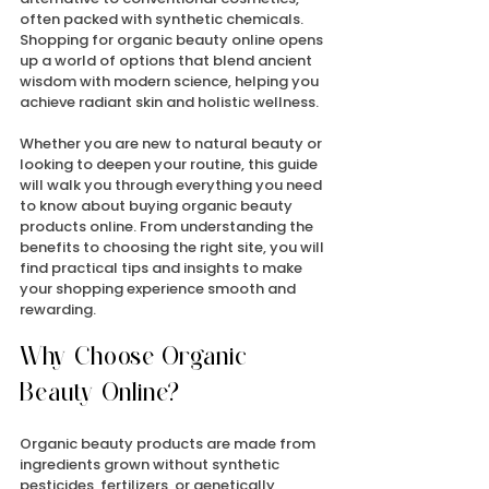
often packed with synthetic chemicals. 
Shopping for organic beauty online opens 
up a world of options that blend ancient 
wisdom with modern science, helping you 
achieve radiant skin and holistic wellness.
Whether you are new to natural beauty or 
looking to deepen your routine, this guide 
will walk you through everything you need 
to know about buying organic beauty 
products online. From understanding the 
benefits to choosing the right site, you will 
find practical tips and insights to make 
your shopping experience smooth and 
rewarding.
Why Choose Organic 
Beauty Online?
Organic beauty products are made from 
ingredients grown without synthetic 
pesticides, fertilizers, or genetically 