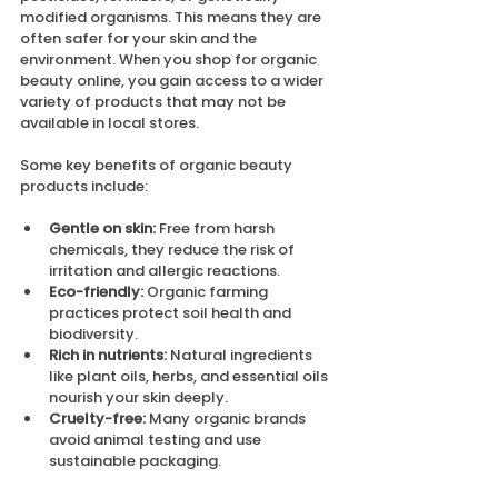
modified organisms. This means they are 
often safer for your skin and the 
environment. When you shop for organic 
beauty online, you gain access to a wider 
variety of products that may not be 
available in local stores.
Some key benefits of organic beauty 
products include:
Gentle on skin:
 Free from harsh 
chemicals, they reduce the risk of 
irritation and allergic reactions.
Eco-friendly:
 Organic farming 
practices protect soil health and 
biodiversity.
Rich in nutrients:
 Natural ingredients 
like plant oils, herbs, and essential oils 
nourish your skin deeply.
Cruelty-free:
 Many organic brands 
avoid animal testing and use 
sustainable packaging.