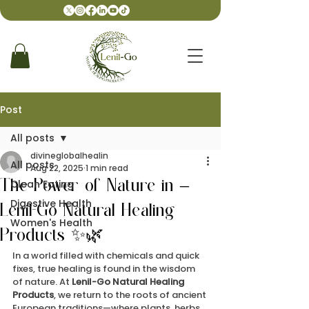
Post
All posts
divineglobalhealin
All posts
Aug 22, 2025
1 min read
Clean Eating
The Power of Nature in –
Digestive Health
Lenil-Go Natural Healing
Women's Health
Products ✨🌿
In a world filled with chemicals and quick 
fixes, true healing is found in the wisdom 
of nature. At 
Lenil-Go Natural Healing 
Products
, we return to the roots of ancient 
European traditions—where plants, herbs, 