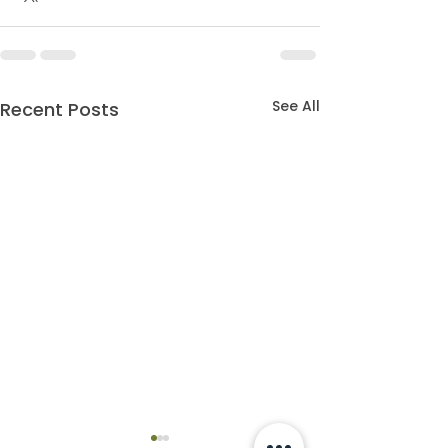
See All
Recent Posts