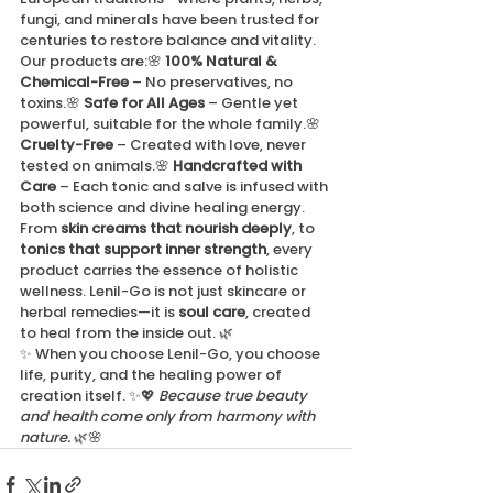
fungi, and minerals have been trusted for 
centuries to restore balance and vitality.
Our products are:🌸 
100% Natural & 
Chemical-Free
 – No preservatives, no 
toxins.🌸 
Safe for All Ages
 – Gentle yet 
powerful, suitable for the whole family.🌸 
Cruelty-Free
 – Created with love, never 
tested on animals.🌸 
Handcrafted with 
Care
 – Each tonic and salve is infused with 
both science and divine healing energy.
From 
skin creams that nourish deeply
, to 
tonics that support inner strength
, every 
product carries the essence of holistic 
wellness. Lenil-Go is not just skincare or 
herbal remedies—it is 
soul care
, created 
to heal from the inside out. 🌿
✨ When you choose Lenil-Go, you choose 
life, purity, and the healing power of 
creation itself. ✨💖 
Because true beauty 
and health come only from harmony with 
nature.
 🌿🌸